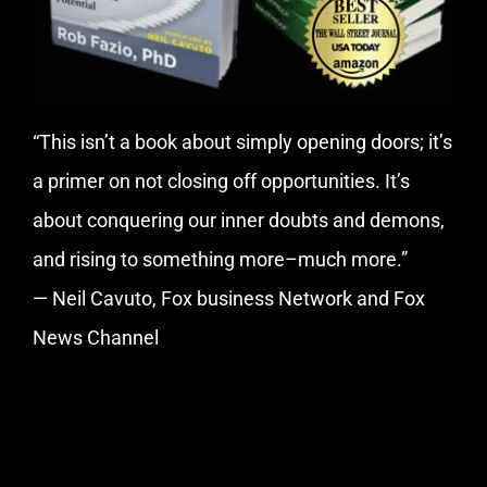
“This isn’t a book about simply opening doors; it’s
a primer on not closing off opportunities. It’s
about conquering our inner doubts and demons,
and rising to something more–much more.”
— Neil Cavuto, Fox business Network and Fox
News Channel