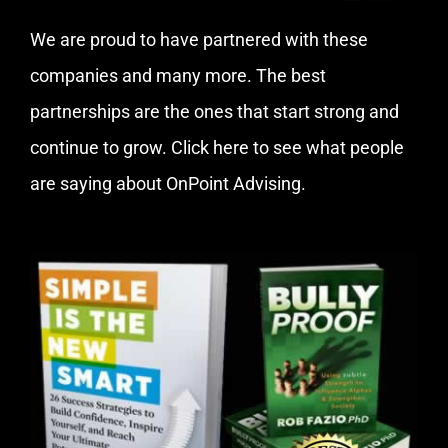
We are proud to have partnered with these
companies and many more. The best
partnerships are the ones that start strong and
continue to grow.
Click here
to see what people
are saying about OnPoint Advising.