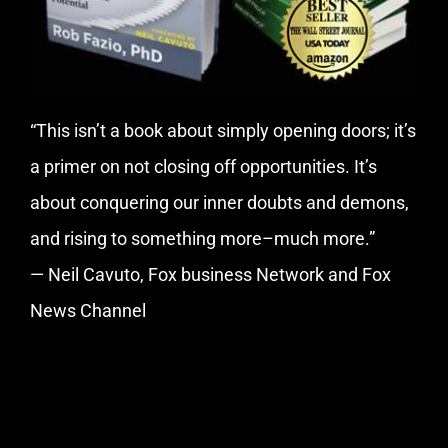
“This isn’t a book about simply opening doors; it’s
a primer on not closing off opportunities. It’s
about conquering our inner doubts and demons,
and rising to something more–much more.”
— Neil Cavuto, Fox business Network and Fox
News Channel