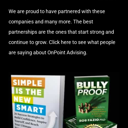
We are proud to have partnered with these
companies and many more. The best
partnerships are the ones that start strong and
continue to grow.
Click here
to see what people
are saying about OnPoint Advising.