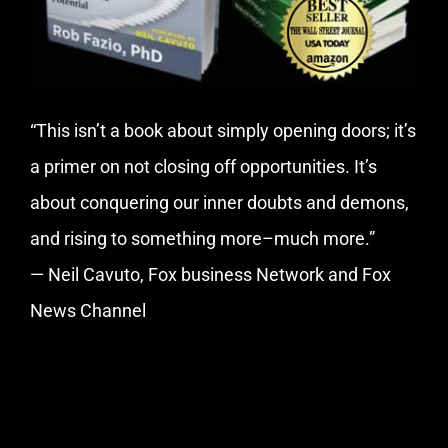
“This isn’t a book about simply opening doors; it’s
a primer on not closing off opportunities. It’s
about conquering our inner doubts and demons,
and rising to something more–much more.”
— Neil Cavuto, Fox business Network and Fox
News Channel