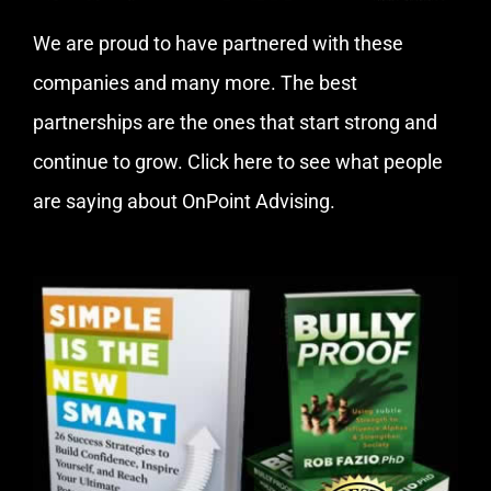
We are proud to have partnered with these
companies and many more. The best
partnerships are the ones that start strong and
continue to grow.
Click here
to see what people
are saying about OnPoint Advising.