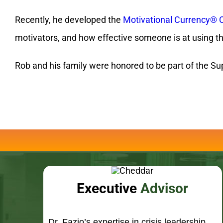
Rob and his family were honored to be part of the Sup
Executive
Advisor
Dr. Fazio’s expertise in crisis leadership
has lead him to become a sought after
advisor to Fortune 500 executives
worldwide.