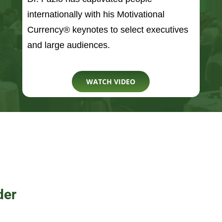
WATCH VIDEO
der
President of a September
organization, Hold The
anization’s mission is to