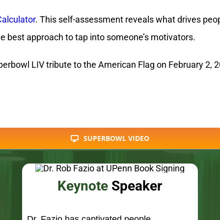
erbowl LIV tribute to the American Flag on February 2, 20
SUPERBOWL VIDEO
Keynote
Speaker
Dr. Fazio has captivated people
internationally with his Motivational
Currency® keynotes to select executives
and large audiences.