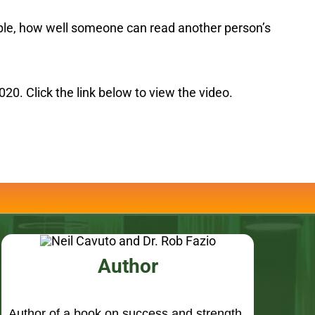
20. Click the link below to view the video.
Author
Author of a book on success and strength
“Simple is the New Smart”, Foreward by
Neil Cavuto, Fox Business Network and
Fox News Channel.