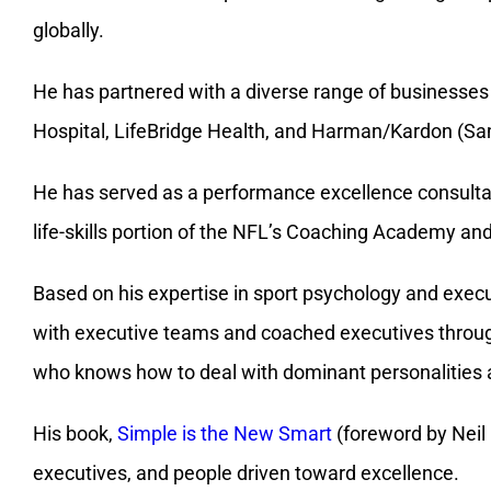
Hospital, LifeBridge Health, and Harman/Kardon (S
He has served as a performance excellence consultant
life-skills portion of the NFL’s Coaching Academy an
Based on his expertise in sport psychology and execu
with executive teams and coached executives throug
who knows how to deal with dominant personalities a
His book,
Simple is the New Smart
(foreword by Neil 
executives, and people driven toward excellence.
Recently, he developed the
Motivational Currency® C
motivators, and how effective someone is at using t