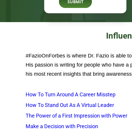
Influe
#FazioOnForbes is where Dr. Fazio is able t
His passion is writing for people who have a
his most recent insights that bring awareness 
How To Turn Around A Career Misstep
How To Stand Out As A Virtual Leader
The Power of a First Impression with Power
Make a Decision with Precision
The Leadership Sweet Spot
3 Signs That You Think You’re Leading, but Pe
Lead with Laughter: How Humor Can Positive