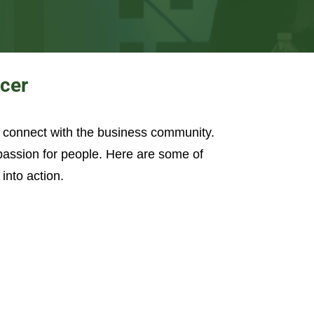
ncer
o connect with the business community.
 passion for people. Here are some of
into action.
ople Aren’t Following
ly Transform A Work Environment