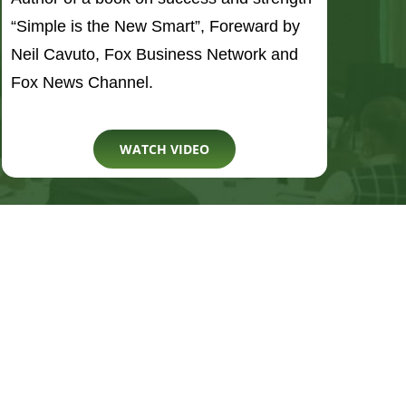
WATCH VIDEO