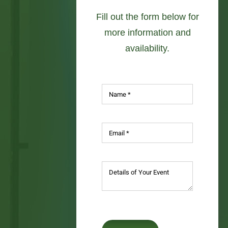
availability.
SUBMIT