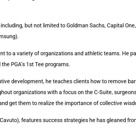
amsung).
 to a variety of organizations and athletic teams. He par
d the PGA’s 1st Tee programs.
tive development, he teaches clients how to remove barr
hout organizations with a focus on the C-Suite, surgeo
nd get them to realize the importance of collective wis
Cavuto), features success strategies he has gleaned from
alculator
. This self-assessment reveals what drives pe
he best approach to tap into someone’s motivators.