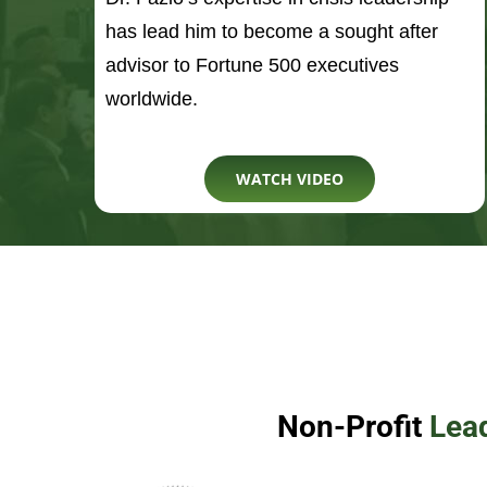
WATCH VIDEO
Non-Profit
Lea
Rob is the founder and 
11th inspired nonprofit 
Door For Others. The org