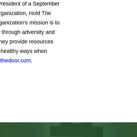
 through adversity and
hey provide resources
in healthy ways when
thedoor.com
.