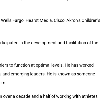
ticipated in the development and facilitation of the
iers to function at optimal levels. He has worked
ns, and emerging leaders. He is known as someone
dom.
 over a decade and a half of working with athletes,
ople, how well someone can read another person’s