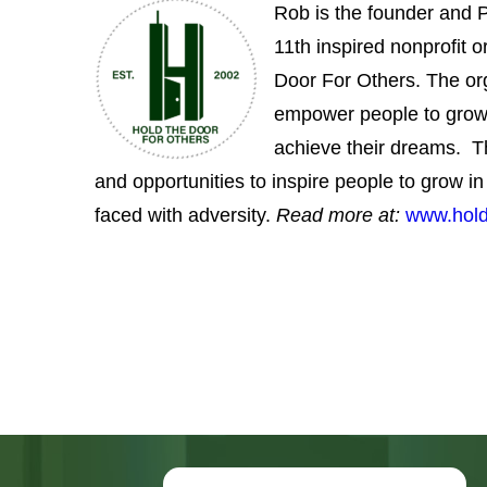
empower people to grow
achieve their dreams. T
and opportunities to inspire people to grow 
faced with adversity.
R
ead more at:
www.hold
Fill out the form below for
more information and