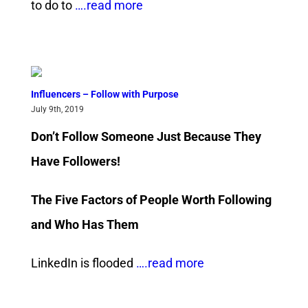
to do to
….read more
Influencers – Follow with Purpose
July 9th, 2019
Don’t Follow Someone Just Because They
Have Followers!
The Five Factors of People Worth Following
and Who Has Them
LinkedIn is flooded
….read more