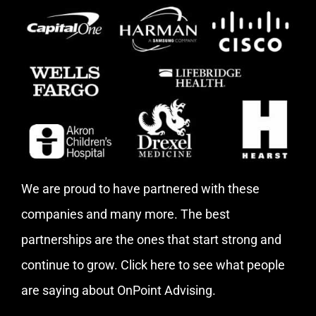
We are proud to have partnered with these
companies and many more. The best
partnerships are the ones that start strong and
continue to grow.
Click here
to see what people
are saying about OnPoint Advising.