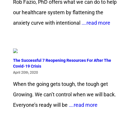
Rob Fazio, PhD offers what we can do to help
our healthcare system by flattening the
anxiety curve with intentional
….read more
The Successful 7 Reopening Resources For After The
Covid-19 Crisis
April 20th, 2020
When the going gets tough, the tough get
Growing. We can’t control when we will back.
Everyone’s ready will be
….read more