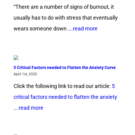
“There are a number of signs of burnout, it
usually has to do with stress that eventually
wears someone down
….read more
5 Critical Factors needed to Flatten the Anxiety Curve
April 1st, 2020
Click the following link to read our article:
5
critical factors needed to flatten the anxiety
….read more