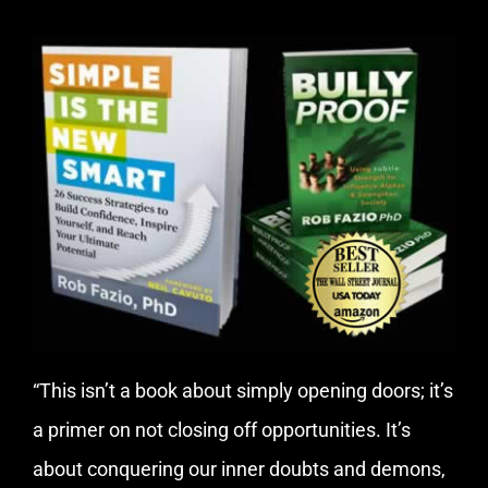
“This isn’t a book about simply opening doors; it’s
a primer on not closing off opportunities. It’s
about conquering our inner doubts and demons,