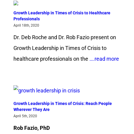
Growth Leadership in Times of Crisis to Healthcare
Professionals
April 18th, 2020
Dr. Deb Roche and Dr. Rob Fazio present on
Growth Leadership in Times of Crisis to
healthcare professionals on the
….read more
Growth Leadership in Times of Crisis: Reach People
Wherever They Are
April 5th, 2020
Rob Fazio, PhD