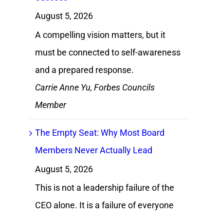
August 5, 2026
A compelling vision matters, but it
must be connected to self-awareness
and a prepared response.
Carrie Anne Yu, Forbes Councils
Member
The Empty Seat: Why Most Board
Members Never Actually Lead
August 5, 2026
This is not a leadership failure of the
CEO alone. It is a failure of everyone