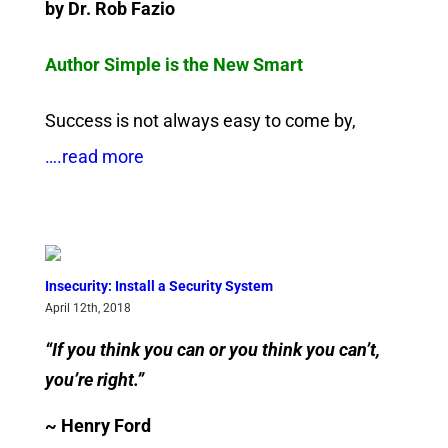
by Dr. Rob Fazio
Author Simple is the New Smart
Success is not always easy to come by,
….read more
Insecurity: Install a Security System
April 12th, 2018
“If you think you can or you think you can’t,
you’re right.”
~ Henry Ford