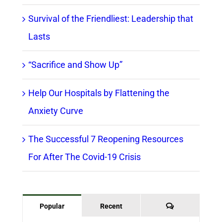
Survival of the Friendliest: Leadership that
Lasts
“Sacrifice and Show Up”
Help Our Hospitals by Flattening the
Anxiety Curve
The Successful 7 Reopening Resources
For After The Covid-19 Crisis
Comments
Popular
Recent