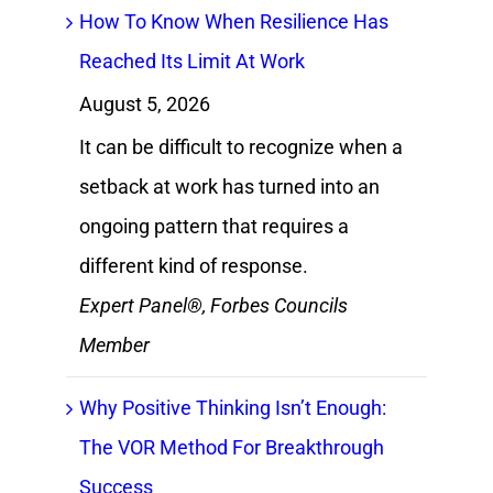
How To Know When Resilience Has
Reached Its Limit At Work
August 5, 2026
It can be difficult to recognize when a
setback at work has turned into an
ongoing pattern that requires a
different kind of response.
Expert Panel®, Forbes Councils
Member
Why Positive Thinking Isn’t Enough:
The VOR Method For Breakthrough
Success