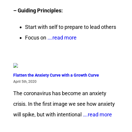
– Guiding Principles:
Start with self to prepare to lead others
Focus on
….read more
Flatten the Anxiety Curve with a Growth Curve
April 5th, 2020
The coronavirus has become an anxiety
crisis. In the first image we see how anxiety
will spike, but with intentional
….read more