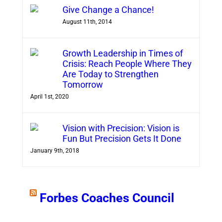
Give Change a Chance!
August 11th, 2014
Growth Leadership in Times of
Crisis: Reach People Where They
Are Today to Strengthen
Tomorrow
April 1st, 2020
Vision with Precision: Vision is
Fun But Precision Gets It Done
January 9th, 2018
Forbes Coaches Council