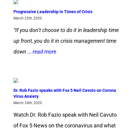
Progressive Leadership in Times of Crisis
March 25th, 2020
“If you don’t choose to do it in leadership time
up front, you do it in crisis management time
down
….read more
Dr. Rob Fazio speaks with Fox 5 Neil Cavuto on Corona
Virus Anxiety
March 24th, 2020
Watch Dr. Rob Fazio speak with Neil Cavuto
of Fox 5 News on the coronavirus and what