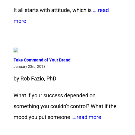
It all starts with attitude, which is
….read
more
Take Command of Your Brand
January 23rd, 2018
by Rob Fazio, PhD
What if your success depended on
something you couldn’t control? What if the
mood you put someone
….read more