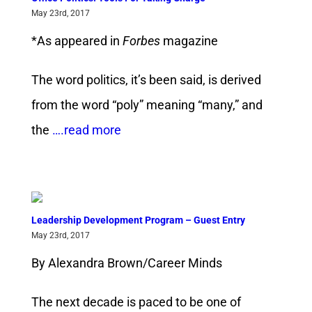
May 23rd, 2017
*As appeared in
Forbes
magazine
The word politics, it’s been said, is derived
from the word “poly” meaning “many,” and
the
….read more
Leadership Development Program – Guest Entry
May 23rd, 2017
By Alexandra Brown/Career Minds
The next decade is paced to be one of