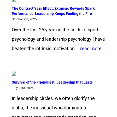
The Contract Year Effect: Extrinsic Rewards Spark
Performance, Leadership Keeps Fueling the Fire
October 7th, 2025
Over the last 25 years in the fields of sport
psychology and leadership psychology I have
beaten the intrinsic motivation
….read more
Survival of the Friendliest: Leadership that Lasts
July 23rd, 2025
In leadership circles, we often glorify the
alpha, the individual who dominates