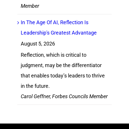
Member
In The Age Of AI, Reflection Is
Leadership's Greatest Advantage
August 5, 2026
Reflection, which is critical to
judgment, may be the differentiator
that enables today’s leaders to thrive
in the future.
Carol Geffner, Forbes Councils Member