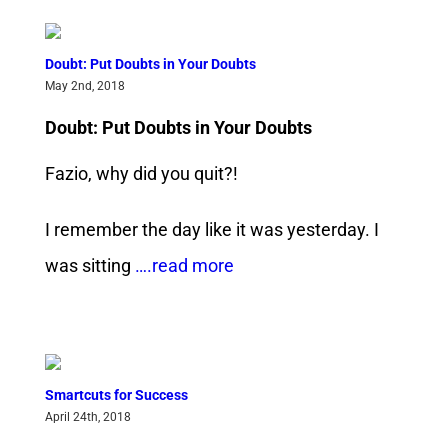
Doubt: Put Doubts in Your Doubts
May 2nd, 2018
Doubt: Put Doubts in Your Doubts
Fazio, why did you quit?!
I remember the day like it was yesterday. I
was sitting
….read more
Smartcuts for Success
April 24th, 2018