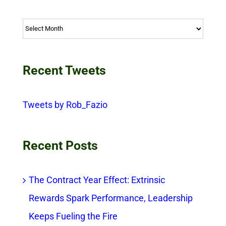
Archives
Recent Tweets
Tweets by Rob_Fazio
Recent Posts
The Contract Year Effect: Extrinsic
Rewards Spark Performance, Leadership
Keeps Fueling the Fire