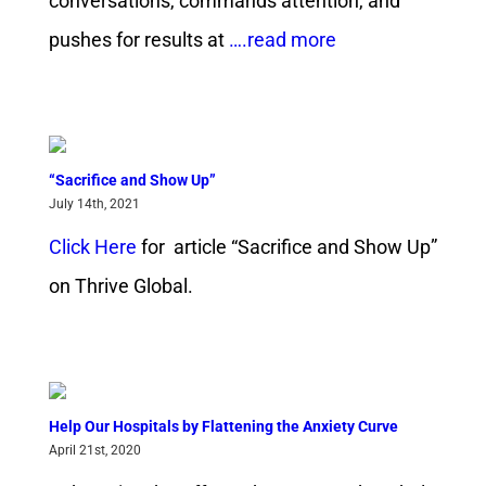
conversations, commands attention, and
pushes for results at
….read more
“Sacrifice and Show Up”
July 14th, 2021
Click Here
for article “Sacrifice and Show Up”
on Thrive Global.
Help Our Hospitals by Flattening the Anxiety Curve
April 21st, 2020