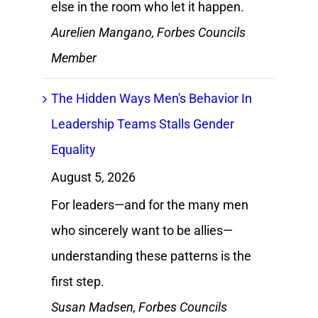
else in the room who let it happen.
Aurelien Mangano, Forbes Councils
Member
The Hidden Ways Men's Behavior In
Leadership Teams Stalls Gender
Equality
August 5, 2026
For leaders—and for the many men
who sincerely want to be allies—
understanding these patterns is the
first step.
Susan Madsen, Forbes Councils