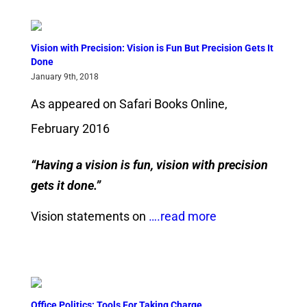
Vision with Precision: Vision is Fun But Precision Gets It
Done
January 9th, 2018
As appeared on Safari Books Online,
February 2016
“Having a vision is fun, vision with precision
gets it done.”
Vision statements on
….read more
Office Politics: Tools For Taking Charge