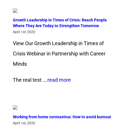
Growth Leadership in Times of Crisis: Reach People
Where They Are Today to Strengthen Tomorrow
April 1st, 2020
View Our Growth Leadership in Times of
Crisis Webinar in Partnership with Career
Minds
The real test
….read more
Working from home coronavirus: How to avoid burnout
April 1st, 2020