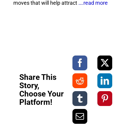
moves that will help attract
….read more
Share This
Story,
Choose Your
Platform!