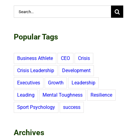
Search
for:
Popular Tags
Business Athlete
CEO
Crisis
Crisis Leadership
Development
Executives
Growth
Leadership
Leading
Mental Toughness
Resilience
Sport Psychology
success
Archives