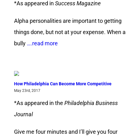
*As appeared in
Success Magazine
Alpha personalities are important to getting
things done, but not at your expense. When a
bully
….read more
How Philadelphia Can Become More Competitive
May 23rd, 2017
*As appeared in the
Philadelphia Business
Journal
Give me four minutes and I’ll give you four