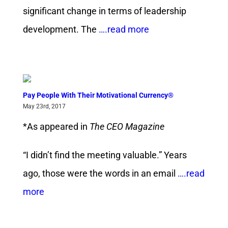
significant change in terms of leadership
development. The
….read more
Pay People With Their Motivational Currency®
May 23rd, 2017
*As appeared in
The CEO Magazine
“I didn’t find the meeting valuable.” Years
ago, those were the words in an email
….read
more