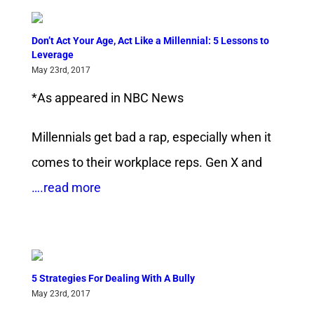
Don’t Act Your Age, Act Like a Millennial: 5 Lessons to
Leverage
May 23rd, 2017
*As appeared in NBC News
Millennials get bad a rap, especially when it
comes to their workplace reps. Gen X and
….read more
5 Strategies For Dealing With A Bully
May 23rd, 2017