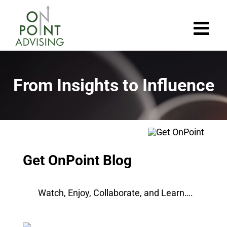
Skip
to
content
From Insights to Influence
Get OnPoint Blog
Watch, Enjoy, Collaborate, and Learn….