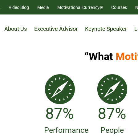
s
Video Blog
Media
Motivational Currency®
Courses
N
About Us
Executive Advisor
Keynote Speaker
L
“What
Moti
98
%
98
%
Performance
People