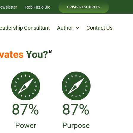
CRISIS RESOURCES
ewsletter
Rob Fazio Bio
eadership Consultant
Author
Contact Us
vates
You?
“
98
%
98
%
Power
Purpose