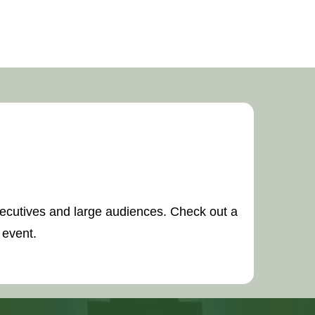
executives and large audiences. Check out a
 event.