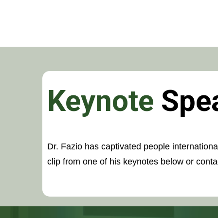
Keynote
Spe
Dr. Fazio has captivated people internation
clip from one of his keynotes below or contac