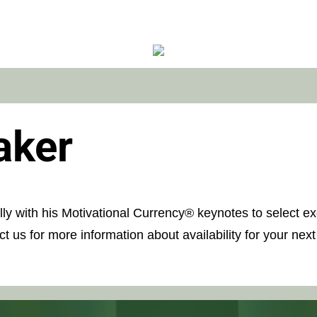
aker
ally with his Motivational Currency® keynotes to select 
t us for more information about availability for your next