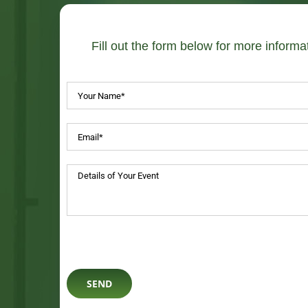
Fill out the form below for more informat