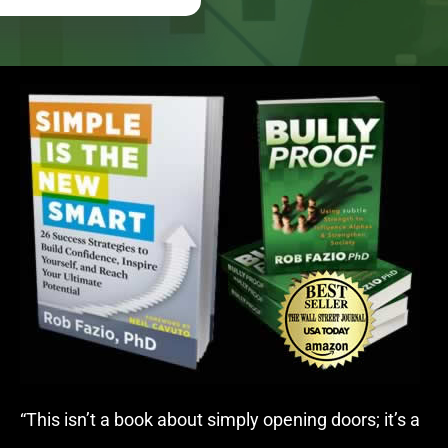
“This isn’t a book about simply opening doors; it’s a