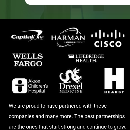
We are proud to have partnered with these
companies and many more. The best partnerships
are the ones that start strong and continue to grow.