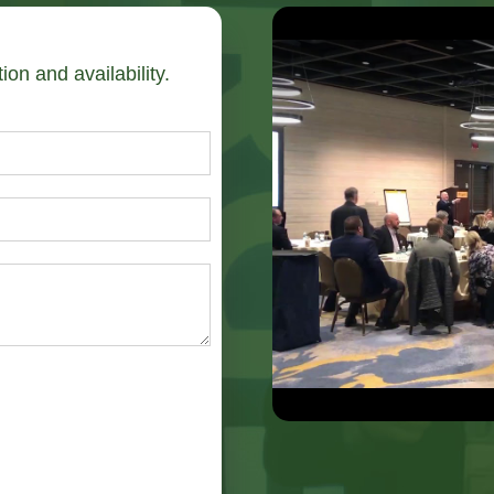
ion and availability.