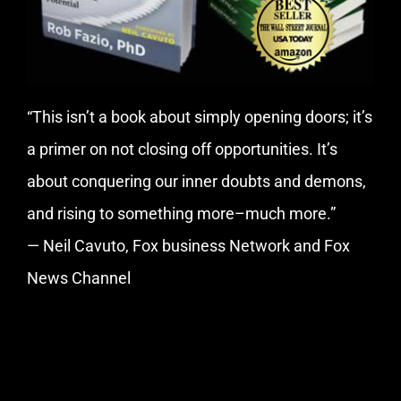
“This isn’t a book about simply opening doors; it’s
a primer on not closing off opportunities. It’s
about conquering our inner doubts and demons,
and rising to something more–much more.”
— Neil Cavuto, Fox business Network and Fox
News Channel