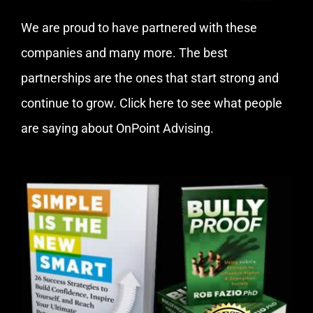
We are proud to have partnered with these
companies and many more. The best
partnerships are the ones that start strong and
continue to grow.
Click here
to see what people
are saying about OnPoint Advising.