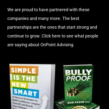
We are proud to have partnered with these
companies and many more. The best
partnerships are the ones that start strong and
continue to grow.
Click here
to see what people
are saying about OnPoint Advising.