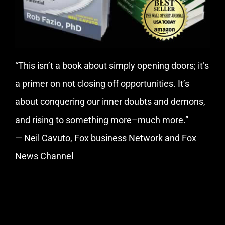
“This isn’t a book about simply opening doors; it’s
a primer on not closing off opportunities. It’s
about conquering our inner doubts and demons,
and rising to something more–much more.”
— Neil Cavuto, Fox business Network and Fox
News Channel