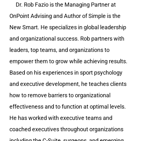
Dr. Rob Fazio is the Managing Partner at
OnPoint Advising and Author of Simple is the
New Smart. He specializes in global leadership
and organizational success. Rob partners with
leaders, top teams, and organizations to
empower them to grow while achieving results.
Based on his experiences in sport psychology
and executive development, he teaches clients
how to remove barriers to organizational
effectiveness and to function at optimal levels.
He has worked with executive teams and
coached executives throughout organizations
including the C-Suite, surgeons, and emerging