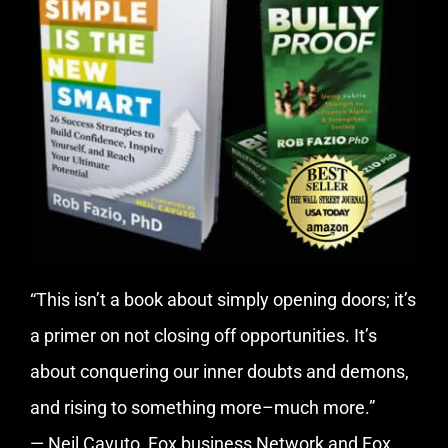
“This isn’t a book about simply opening doors; it’s
a primer on not closing off opportunities. It’s
about conquering our inner doubts and demons,
and rising to something more–much more.”
— Neil Cavuto, Fox business Network and Fox