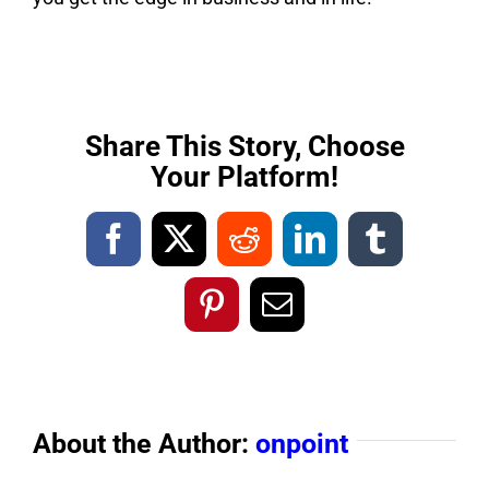
Share This Story, Choose
Your Platform!
Facebook
X
Reddit
LinkedIn
Tumblr
Pinterest
Email
About the Author:
onpoint