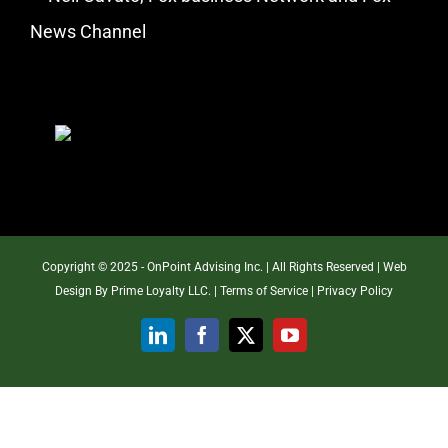
News Channel
Copyright © 2025 - OnPoint Advising Inc. | All Rights Reserved | Web
Design By
Prime Loyalty LLC.
|
Terms of Service
|
Privacy Policy
LinkedIn
Facebook
X
YouTube