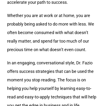
accelerate your path to success.
Whether you are at work or at home, you are
probably being asked to do more with less. We
often become consumed with what doesn’t
really matter, and spend far too much of our
precious time on what doesn’t even count.
In an engaging, conversational style, Dr. Fazio
offers success strategies that can be used the
moment you stop reading. The focus is on
helping you help yourself by learning easy-to-
read and easy-to-apply techniques that will help
you get the edge in business and in life.