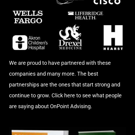
We are proud to have partnered with these
companies and many more. The best
partnerships are the ones that start strong and
continue to grow.
Click here
to see what people
are saying about OnPoint Advising.