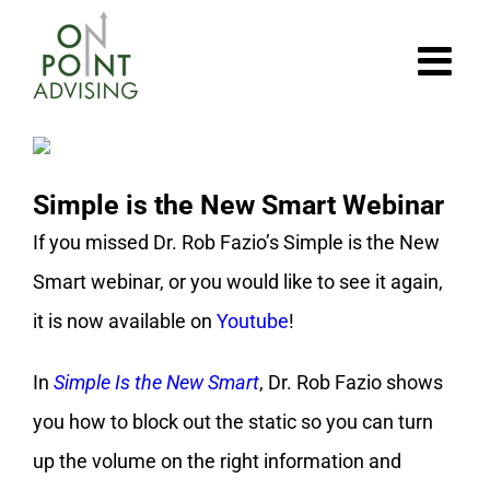
Skip
to
content
Simple is the New Smart Webinar
If you missed Dr. Rob Fazio’s Simple is the New
Smart webinar, or you would like to see it again,
it is now available on
Youtube
!
In
Simple Is the New Smart
, Dr. Rob Fazio shows
you how to block out the static so you can turn
up the volume on the right information and