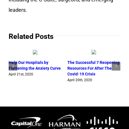
leaders.
Related Posts
Help Our Hospitals by
The Successful 7 Reopening
Flattening the Anxiety Curve
Resources For After The
G
Covid-19 Crisis
o
April 21st, 2020
W
April 20th, 2020
A