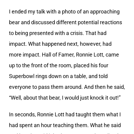
I ended my talk with a photo of an approaching
bear and discussed different potential reactions
to being presented with a crisis. That had
impact. What happened next, however, had
more impact. Hall of Famer, Ronnie Lott, came
up to the front of the room, placed his four
Superbowl rings down on a table, and told
everyone to pass them around. And then he said,
“Well, about that bear, I would just knock it out!”
In seconds, Ronnie Lott had taught them what I
had spent an hour teaching them. What he said