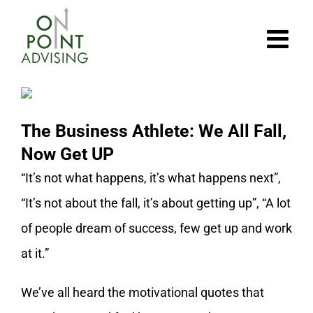
Skip
to
content
The Business Athlete: We All Fall,
Now Get UP
“It’s not what happens, it’s what happens next”,
“It’s not about the fall, it’s about getting up”, “A lot
of people dream of success, few get up and work
at it.”
We’ve all heard the motivational quotes that