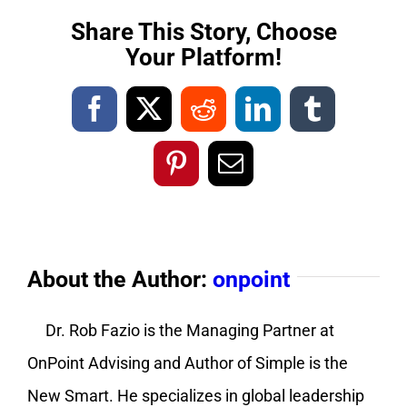
Share This Story, Choose
Your Platform!
Facebook
X
Reddit
LinkedIn
Tumblr
Pinterest
Email
About the Author:
onpoint
Dr. Rob Fazio is the Managing Partner at
OnPoint Advising and Author of Simple is the
New Smart. He specializes in global leadership