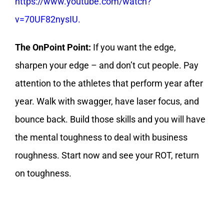
https://www.youtube.com/watch?
v=70UF82nysIU.
The OnPoint Point:
If you want the edge,
sharpen your edge – and don’t cut people. Pay
attention to the athletes that perform year after
year. Walk with swagger, have laser focus, and
bounce back. Build those skills and you will have
the mental toughness to deal with business
roughness. Start now and see your ROT, return
on toughness.