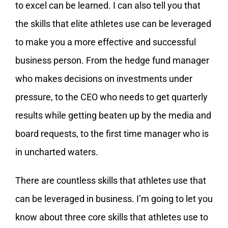
to excel can be learned. I can also tell you that
the skills that elite athletes use can be leveraged
to make you a more effective and successful
business person. From the hedge fund manager
who makes decisions on investments under
pressure, to the CEO who needs to get quarterly
results while getting beaten up by the media and
board requests, to the first time manager who is
in uncharted waters.
There are countless skills that athletes use that
can be leveraged in business. I’m going to let you
know about three core skills that athletes use to