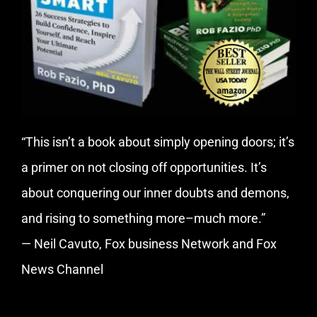
“This isn’t a book about simply opening doors; it’s
a primer on not closing off opportunities. It’s
about conquering our inner doubts and demons,
and rising to something more–much more.”
— Neil Cavuto, Fox business Network and Fox
News Channel