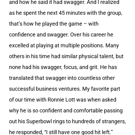
and how he said it had swagger. And I realized
as he spent the next 45 minutes with the group,
that’s how he played the game – with
confidence and swagger. Over his career he
excelled at playing at multiple positions. Many
others in his time had similar physical talent, but
none had his swagger, focus, and grit. He has
translated that swagger into countless other
successful business ventures. My favorite part
of our time with Ronnie Lott was when asked
why he is so confident and comfortable passing
out his Superbowl rings to hundreds of strangers,
he responded, “I still have one good hit left.”