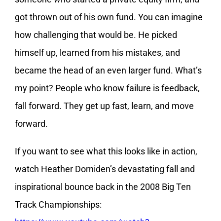
got thrown out of his own fund. You can imagine
how challenging that would be. He picked
himself up, learned from his mistakes, and
became the head of an even larger fund. What’s
my point? People who know failure is feedback,
fall forward. They get up fast, learn, and move
forward.
If you want to see what this looks like in action,
watch Heather Dorniden’s devastating fall and
inspirational bounce back in the 2008 Big Ten
Track Championships: