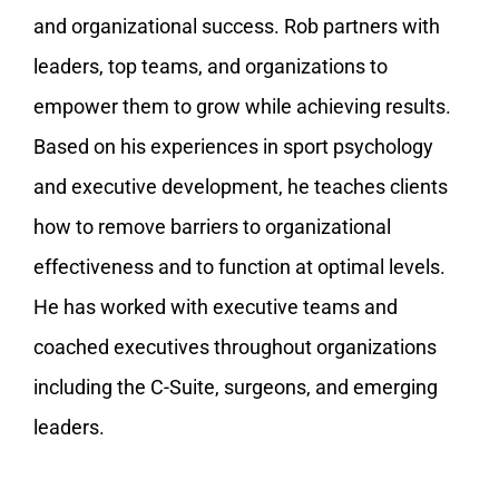
and organizational success. Rob partners with
leaders, top teams, and organizations to
empower them to grow while achieving results.
Based on his experiences in sport psychology
and executive development, he teaches clients
how to remove barriers to organizational
effectiveness and to function at optimal levels.
He has worked with executive teams and
coached executives throughout organizations
including the C-Suite, surgeons, and emerging
leaders.