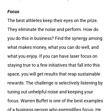
Focus
The best athletes keep their eyes on the prize.
They eliminate the noise and perform. How do
you do this in business? Find the synergy among
what makes money, what you can do well, and
what you enjoy. If you can have laser focus on
staying true to a few initiatives that fall into this
space, you will get results that reap sustainable
rewards. The challenge is selectively listening by
tuning out unhelpful noise and keeping your
focus. Warren Buffet is one of the best examples
of a business person who exemplifies focus. He