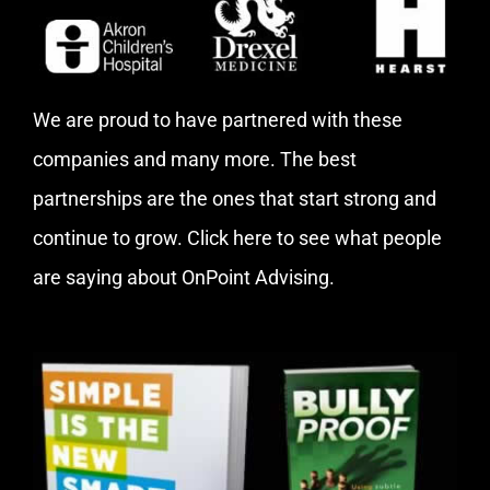
We are proud to have partnered with these
companies and many more. The best
partnerships are the ones that start strong and
continue to grow.
Click here
to see what people
are saying about OnPoint Advising.