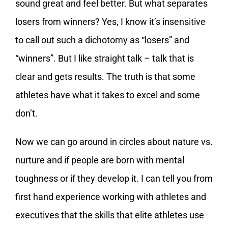
sound great and feel better. But what separates
losers from winners? Yes, I know it’s insensitive
to call out such a dichotomy as “losers” and
“winners”. But I like straight talk – talk that is
clear and gets results. The truth is that some
athletes have what it takes to excel and some
don’t.
Now we can go around in circles about nature vs.
nurture and if people are born with mental
toughness or if they develop it. I can tell you from
first hand experience working with athletes and
executives that the skills that elite athletes use