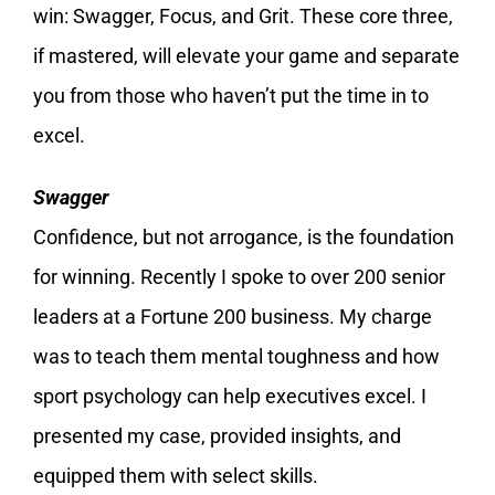
win: Swagger, Focus, and Grit. These core three,
if mastered, will elevate your game and separate
you from those who haven’t put the time in to
excel.
Swagger
Confidence, but not arrogance, is the foundation
for winning. Recently I spoke to over 200 senior
leaders at a Fortune 200 business. My charge
was to teach them mental toughness and how
sport psychology can help executives excel. I
presented my case, provided insights, and
equipped them with select skills.