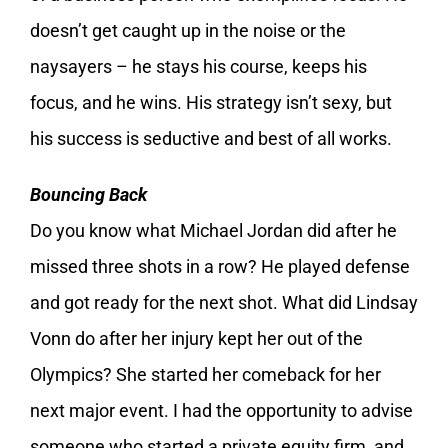
doesn’t get caught up in the noise or the
naysayers – he stays his course, keeps his
focus, and he wins. His strategy isn’t sexy, but
his success is seductive and best of all works.
Bouncing Back
Do you know what Michael Jordan did after he
missed three shots in a row? He played defense
and got ready for the next shot. What did Lindsay
Vonn do after her injury kept her out of the
Olympics? She started her comeback for her
next major event. I had the opportunity to advise
someone who started a private equity firm, and