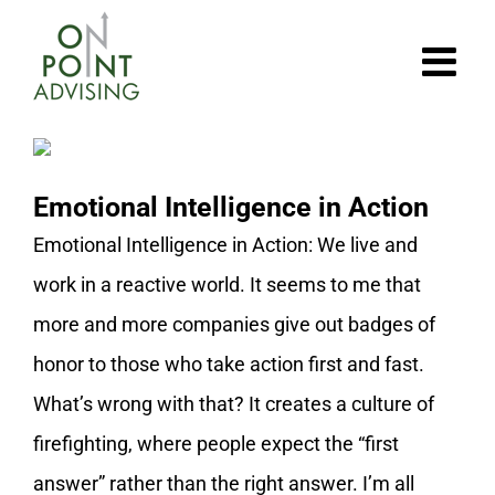
Skip
to
content
Emotional Intelligence in Action
Emotional Intelligence in Action: We live and
work in a reactive world. It seems to me that
more and more companies give out badges of
honor to those who take action first and fast.
What’s wrong with that? It creates a culture of
firefighting, where people expect the “first
answer” rather than the right answer. I’m all