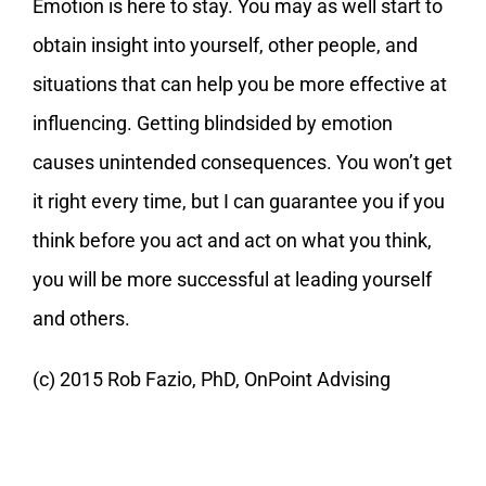
Emotion is here to stay. You may as well start to
obtain insight into yourself, other people, and
situations that can help you be more effective at
influencing. Getting blindsided by emotion
causes unintended consequences. You won’t get
it right every time, but I can guarantee you if you
think before you act and act on what you think,
you will be more successful at leading yourself
and others.
(c) 2015 Rob Fazio, PhD, OnPoint Advising