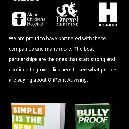
We are proud to have partnered with these
companies and many more. The best
partnerships are the ones that start strong and
continue to grow.
Click here
to see what people
are saying about OnPoint Advising.