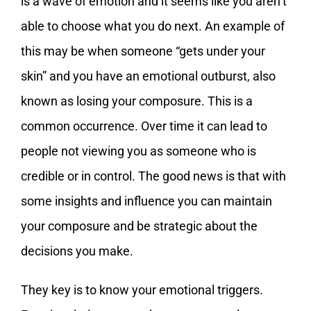
is a wave of emotion and it seems like you aren’t
able to choose what you do next. An example of
this may be when someone “gets under your
skin” and you have an emotional outburst, also
known as losing your composure. This is a
common occurrence. Over time it can lead to
people not viewing you as someone who is
credible or in control. The good news is that with
some insights and influence you can maintain
your composure and be strategic about the
decisions you make.
They key is to know your emotional triggers.