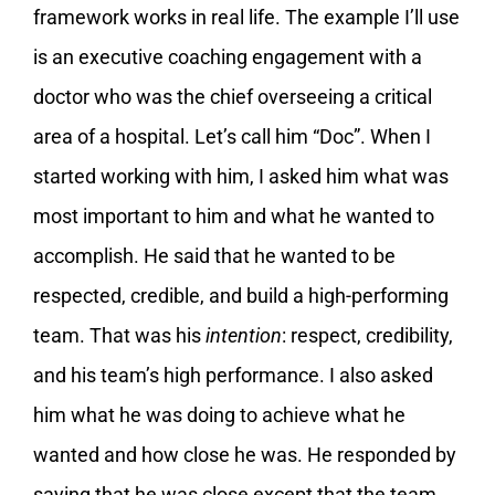
framework works in real life. The example I’ll use
is an executive coaching engagement with a
doctor who was the chief overseeing a critical
area of a hospital. Let’s call him “Doc”. When I
started working with him, I asked him what was
most important to him and what he wanted to
accomplish. He said that he wanted to be
respected, credible, and build a high-performing
team. That was his
intention
: respect, credibility,
and his team’s high performance. I also asked
him what he was doing to achieve what he
wanted and how close he was. He responded by
saying that he was close except that the team