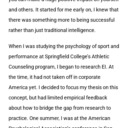
and others. It started for me early on, I knew that
there was something more to being successful
rather than just traditional intelligence.
When I was studying the psychology of sport and
performance at Springfield College’s Athletic
Counseling program, I began to research EI. At
the time, it had not taken off in corporate
America yet. I decided to focus my thesis on this
concept, but had limited empirical feedback
about how to bridge the gap from research to
practice. One summer, I was at the American