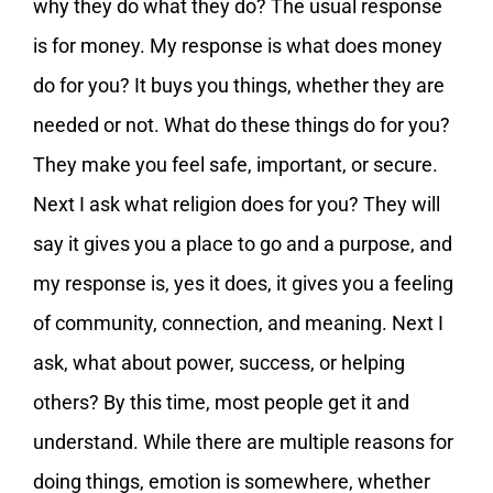
why they do what they do? The usual response
is for money. My response is what does money
do for you? It buys you things, whether they are
needed or not. What do these things do for you?
They make you feel safe, important, or secure.
Next I ask what religion does for you? They will
say it gives you a place to go and a purpose, and
my response is, yes it does, it gives you a feeling
of community, connection, and meaning. Next I
ask, what about power, success, or helping
others? By this time, most people get it and
understand. While there are multiple reasons for
doing things, emotion is somewhere, whether