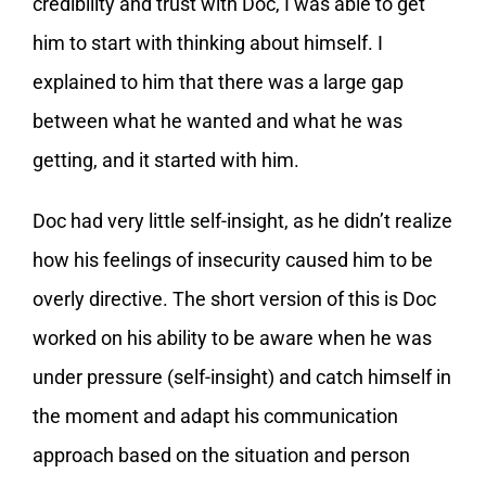
credibility and trust with Doc, I was able to get
him to start with thinking about himself. I
explained to him that there was a large gap
between what he wanted and what he was
getting, and it started with him.
Doc had very little self-insight, as he didn’t realize
how his feelings of insecurity caused him to be
overly directive. The short version of this is Doc
worked on his ability to be aware when he was
under pressure (self-insight) and catch himself in
the moment and adapt his communication
approach based on the situation and person