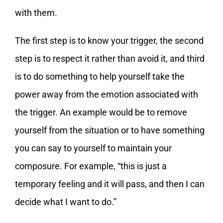
with them.
The first step is to know your trigger, the second
step is to respect it rather than avoid it, and third
is to do something to help yourself take the
power away from the emotion associated with
the trigger. An example would be to remove
yourself from the situation or to have something
you can say to yourself to maintain your
composure. For example, “this is just a
temporary feeling and it will pass, and then I can
decide what I want to do.”