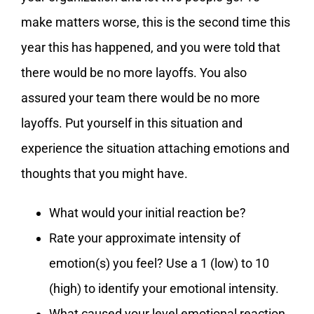
make matters worse, this is the second time this
year this has happened, and you were told that
there would be no more layoffs. You also
assured your team there would be no more
layoffs. Put yourself in this situation and
experience the situation attaching emotions and
thoughts that you might have.
What would your initial reaction be?
Rate your approximate intensity of
emotion(s) you feel? Use a 1 (low) to 10
(high) to identify your emotional intensity.
What caused your level emotional reaction