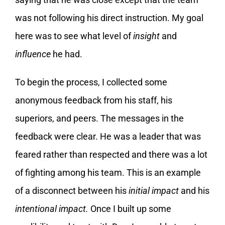
was not following his direct instruction. My goal
here was to see what level of
insight
and
influence
he had.
To begin the process, I collected some
anonymous feedback from his staff, his
superiors, and peers. The messages in the
feedback were clear. He was a leader that was
feared rather than respected and there was a lot
of fighting among his team. This is an example
of a disconnect between his
initial impact
and his
intentional impact.
Once I built up some