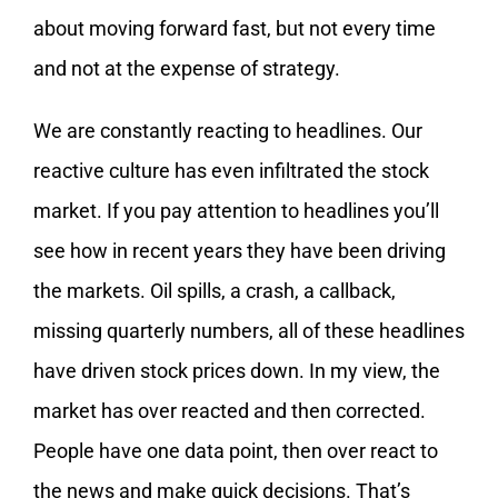
about moving forward fast, but not every time
and not at the expense of strategy.
We are constantly reacting to headlines. Our
reactive culture has even infiltrated the stock
market. If you pay attention to headlines you’ll
see how in recent years they have been driving
the markets. Oil spills, a crash, a callback,
missing quarterly numbers, all of these headlines
have driven stock prices down. In my view, the
market has over reacted and then corrected.
People have one data point, then over react to
the news and make quick decisions. That’s