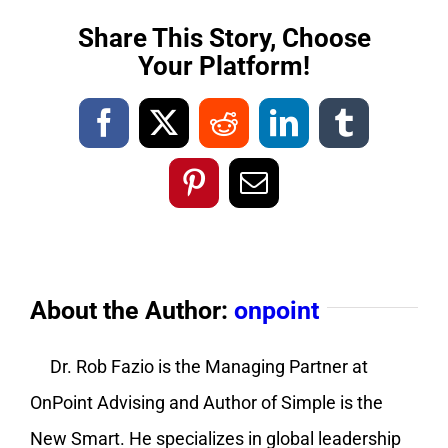
Share This Story, Choose
Your Platform!
Facebook
X
Reddit
LinkedIn
Tumblr
Pinterest
Email
About the Author:
onpoint
Dr. Rob Fazio is the Managing Partner at
OnPoint Advising and Author of Simple is the
New Smart. He specializes in global leadership