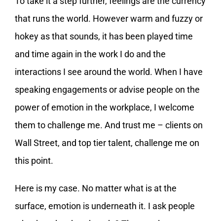
To take it a step further, feelings are the currency
that runs the world. However warm and fuzzy or
hokey as that sounds, it has been played time
and time again in the work I do and the
interactions I see around the world. When I have
speaking engagements or advise people on the
power of emotion in the workplace, I welcome
them to challenge me. And trust me – clients on
Wall Street, and top tier talent, challenge me on
this point.
Here is my case. No matter what is at the
surface, emotion is underneath it. I ask people