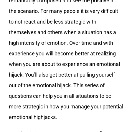
remarkably composed and see the positive in
the scenario. For many people it is very difficult
to not react and be less strategic with
themselves and others when a situation has a
high intensity of emotion. Over time and with
experience you will become better at realizing
when you are about to experience an emotional
hijack. You’ll also get better at pulling yourself
out of the emotional hijack. This series of
questions can help you in all situations to be
more strategic in how you manage your potential
emotional highjacks.