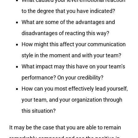
to the degree that you have indicated?
What are some of the advantages and
disadvantages of reacting this way?
How might this affect your communication
style in the moment and with your team?
What impact may this have on your team’s
performance? On your credibility?
How can you most effectively lead yourself,
your team, and your organization through
this situation?
It may be the case that you are able to remain