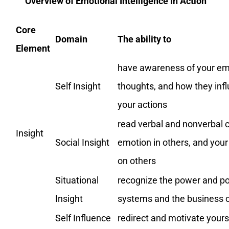
Overview of Emotional Intelligence in Action
Core
Domain
The ability to
Element
have awareness of your em
Self Insight
thoughts, and how they inf
your actions
read verbal and nonverbal 
Insight
Social Insight
emotion in others, and you
on others
Situational
recognize the power and pol
Insight
systems and the business 
Self Influence
redirect and motivate yours