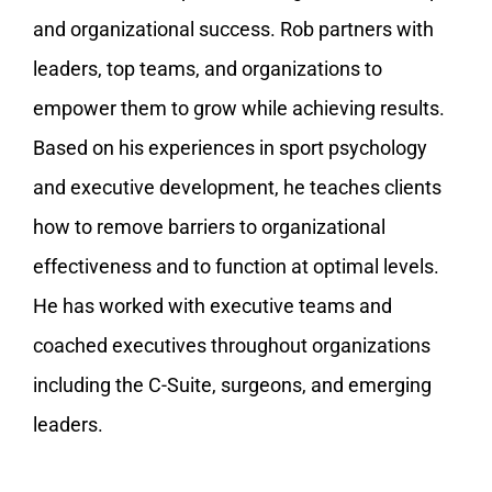
and organizational success. Rob partners with
leaders, top teams, and organizations to
empower them to grow while achieving results.
Based on his experiences in sport psychology
and executive development, he teaches clients
how to remove barriers to organizational
effectiveness and to function at optimal levels.
He has worked with executive teams and
coached executives throughout organizations
including the C-Suite, surgeons, and emerging
leaders.