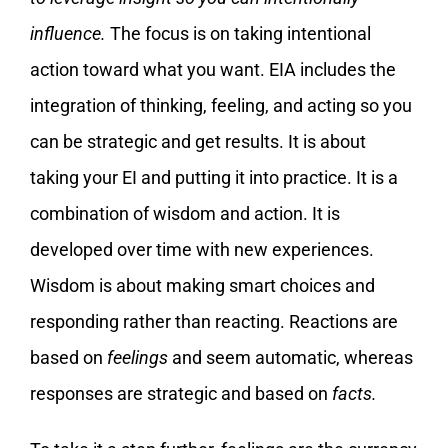
influence.
The focus is on taking intentional
action toward what you want. EIA includes the
integration of thinking, feeling, and acting so you
can be strategic and get results. It is about
taking your EI and putting it into practice. It is a
combination of wisdom and action. It is
developed over time with new experiences.
Wisdom is about making smart choices and
responding rather than reacting. Reactions are
based on
feelings
and seem automatic, whereas
responses are strategic and based on
facts.