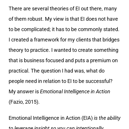
There are several theories of EI out there, many
of them robust. My view is that EI does not have
to be complicated; it has to be commonly stated.
I created a framework for my clients that bridges
theory to practice. I wanted to create something
that is business focused and puts a premium on
practical. The question I had was, what do
people need in relation to EI to be successful?
My answer is
Emotional Intelligence in Action
(Fazio, 2015).
Emotional Intelligence in Action (EIA)
is the ability
to leverage insight so you can intentionally