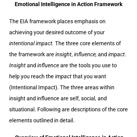
Emotional Intelligence in Action Framework
The EIA framework places emphasis on
achieving your desired outcome of your
intentional impact.
The three core elements of
the framework are
insight
,
influence,
and
impact
.
Insight
and
influence
are the tools you use to
help you reach the
impact
that you want
(Intentional Impact). The three areas within
insight and influence are self, social, and
situational. Following are descriptions of the core
elements outlined in detail.