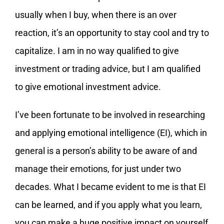
usually when I buy, when there is an over
reaction, it’s an opportunity to stay cool and try to
capitalize. I am in no way qualified to give
investment or trading advice, but I am qualified
to give emotional investment advice.
I’ve been fortunate to be involved in researching
and applying emotional intelligence (EI), which in
general is a person’s ability to be aware of and
manage their emotions, for just under two
decades. What I became evident to me is that EI
can be learned, and if you apply what you learn,
you can make a huge positive impact on yourself