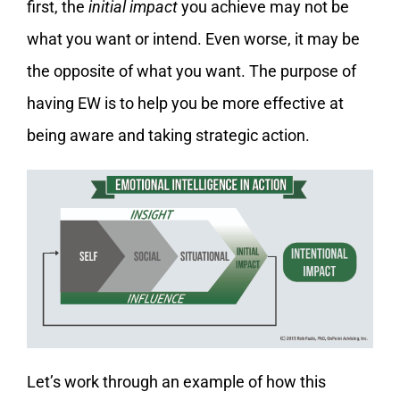
first, the
initial impact
you achieve may not be
what you want or intend. Even worse, it may be
the opposite of what you want. The purpose of
having EW is to help you be more effective at
being aware and taking strategic action.
Let’s work through an example of how this