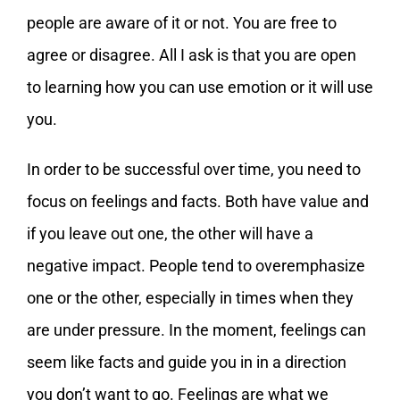
people are aware of it or not. You are free to
agree or disagree. All I ask is that you are open
to learning how you can use emotion or it will use
you.
In order to be successful over time, you need to
focus on feelings and facts. Both have value and
if you leave out one, the other will have a
negative impact. People tend to overemphasize
one or the other, especially in times when they
are under pressure. In the moment, feelings can
seem like facts and guide you in in a direction
you don’t want to go. Feelings are what we