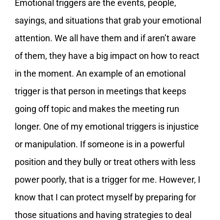
Emotional triggers are the events, people,
sayings, and situations that grab your emotional
attention. We all have them and if aren’t aware
of them, they have a big impact on how to react
in the moment. An example of an emotional
trigger is that person in meetings that keeps
going off topic and makes the meeting run
longer. One of my emotional triggers is injustice
or manipulation. If someone is in a powerful
position and they bully or treat others with less
power poorly, that is a trigger for me. However, I
know that I can protect myself by preparing for
those situations and having strategies to deal