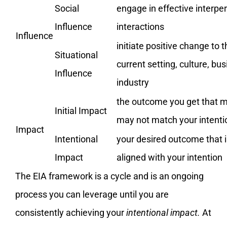
Social
engage in effective interpe
Influence
interactions
Influence
initiate positive change to t
Situational
current setting, culture, bus
Influence
industry
the outcome you get that m
Initial Impact
may not match your intenti
Impact
Intentional
your desired outcome that i
Impact
aligned with your intention
The EIA framework is a cycle and is an ongoing
process you can leverage until you are
consistently achieving your
intentional impact.
At