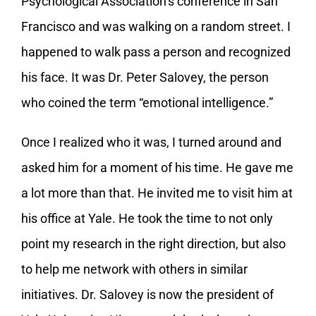
Psychological Association’s conference in San
Francisco and was walking on a random street. I
happened to walk pass a person and recognized
his face. It was Dr. Peter Salovey, the person
who coined the term “emotional intelligence.”
Once I realized who it was, I turned around and
asked him for a moment of his time. He gave me
a lot more than that. He invited me to visit him at
his office at Yale. He took the time to not only
point my research in the right direction, but also
to help me network with others in similar
initiatives. Dr. Salovey is now the president of