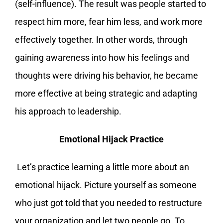
(self-influence). The result was people started to
respect him more, fear him less, and work more
effectively together. In other words, through
gaining awareness into how his feelings and
thoughts were driving his behavior, he became
more effective at being strategic and adapting
his approach to leadership.
Emotional Hijack Practice
Let’s practice learning a little more about an
emotional hijack. Picture yourself as someone
who just got told that you needed to restructure
your organization and let two people go. To