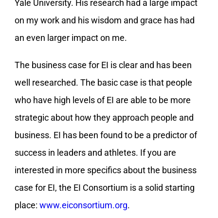
Yale University. His research had a large impact
on my work and his wisdom and grace has had
an even larger impact on me.
The business case for EI is clear and has been
well researched. The basic case is that people
who have high levels of EI are able to be more
strategic about how they approach people and
business. EI has been found to be a predictor of
success in leaders and athletes. If you are
interested in more specifics about the business
case for EI, the EI Consortium is a solid starting
place:
www.eiconsortium.org
.