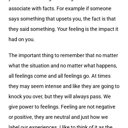
associate with facts. For example if someone
says something that upsets you, the fact is that
they said something. Your feeling is the impact it
had on you.
The important thing to remember that no matter
what the situation and no matter what happens,
all feelings come and all feelings go. At times
they may seem intense and like they are going to
knock you over, but they will always pass. We
give power to feelings. Feeling are not negative
or positive, they are neutral and just how we
label our experiences. I like to think of it as the