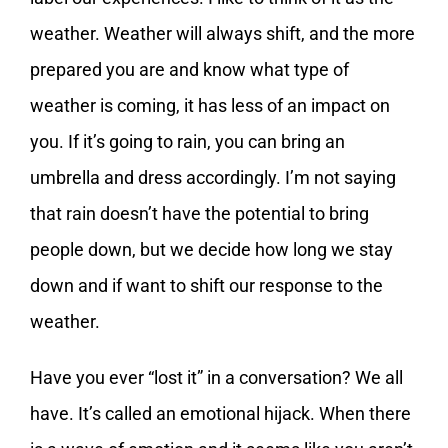
weather. Weather will always shift, and the more
prepared you are and know what type of
weather is coming, it has less of an impact on
you. If it’s going to rain, you can bring an
umbrella and dress accordingly. I’m not saying
that rain doesn’t have the potential to bring
people down, but we decide how long we stay
down and if want to shift our response to the
weather.
Have you ever “lost it” in a conversation? We all
have. It’s called an emotional hijack. When there