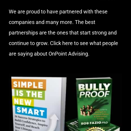
We are proud to have partnered with these
companies and many more. The best
partnerships are the ones that start strong and
continue to grow.
Click here
to see what people
are saying about OnPoint Advising.