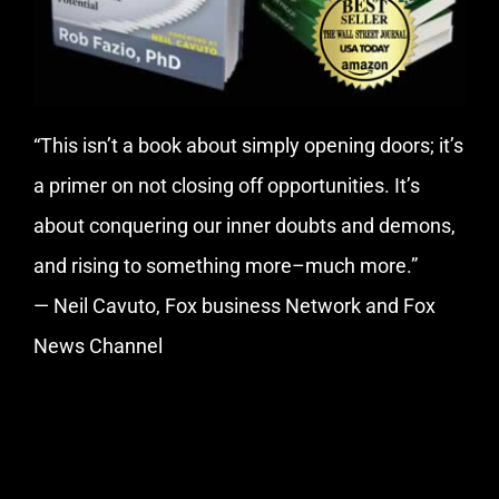
“This isn’t a book about simply opening doors; it’s
a primer on not closing off opportunities. It’s
about conquering our inner doubts and demons,
and rising to something more–much more.”
— Neil Cavuto, Fox business Network and Fox
News Channel