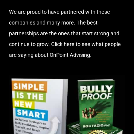
We are proud to have partnered with these
companies and many more. The best
partnerships are the ones that start strong and
continue to grow.
Click here
to see what people
are saying about OnPoint Advising.