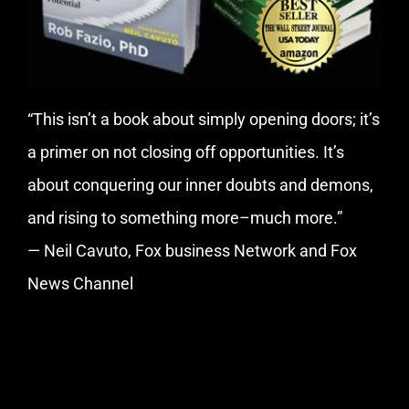
“This isn’t a book about simply opening doors; it’s
a primer on not closing off opportunities. It’s
about conquering our inner doubts and demons,
and rising to something more–much more.”
— Neil Cavuto, Fox business Network and Fox
News Channel