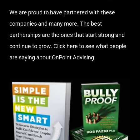
We are proud to have partnered with these
companies and many more. The best
partnerships are the ones that start strong and
continue to grow.
Click here
to see what people
are saying about OnPoint Advising.