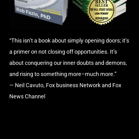
“This isn’t a book about simply opening doors; it’s
a primer on not closing off opportunities. It’s
about conquering our inner doubts and demons,
and rising to something more–much more.”
— Neil Cavuto, Fox business Network and Fox
News Channel