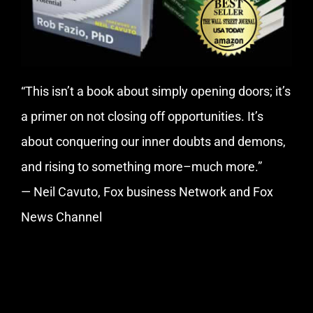
“This isn’t a book about simply opening doors; it’s
a primer on not closing off opportunities. It’s
about conquering our inner doubts and demons,
and rising to something more–much more.”
— Neil Cavuto, Fox business Network and Fox
News Channel