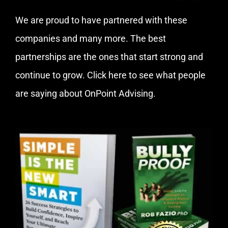
We are proud to have partnered with these
companies and many more. The best
partnerships are the ones that start strong and
continue to grow.
Click here
to see what people
are saying about OnPoint Advising.