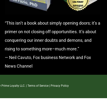
“This isn’t a book about simply opening doors; it’s a
primer on not closing off opportunities. It’s about
conquering our inner doubts and demons, and
rising to something more–much more.”
— Neil Cavuto, Fox business Network and Fox
News Channel
By
Prime Loyalty LLC.
|
Terms of Service
|
Privacy Policy