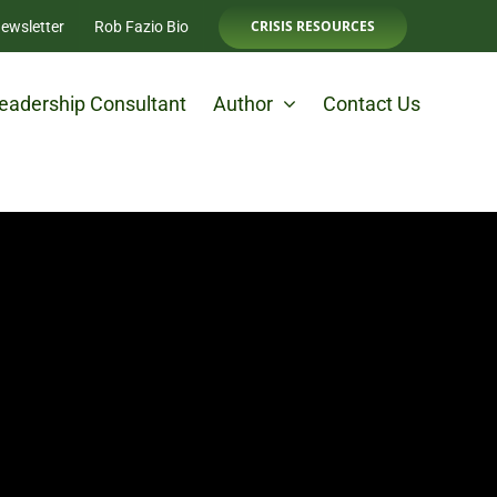
CRISIS RESOURCES
ewsletter
Rob Fazio Bio
eadership Consultant
Author
Contact Us