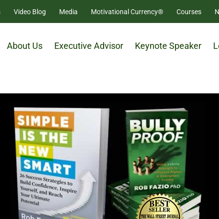
s
Video Blog
Media
Motivational Currency®
Courses
N
About Us
Executive Advisor
Keynote Speaker
L