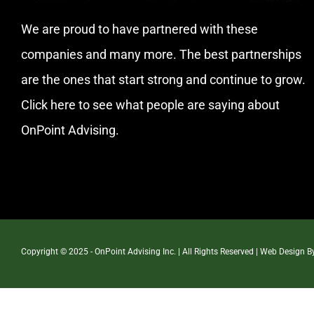
We are proud to have partnered with these
companies and many more. The best partnerships
are the ones that start strong and continue to grow.
Click here
to see what people are saying about
OnPoint Advising.
Copyright © 2025 - OnPoint Advising Inc. | All Rights Reserved | Web Design 