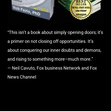
“This isn’t a book about simply opening doors; it’s
a primer on not closing off opportunities. It’s
about conquering our inner doubts and demons,
and rising to something more–much more.”
— Neil Cavuto, Fox business Network and Fox
News Channel