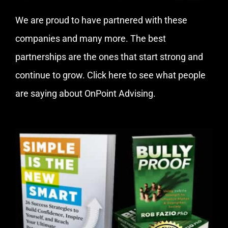
We are proud to have partnered with these
companies and many more. The best
partnerships are the ones that start strong and
continue to grow.
Click here
to see what people
are saying about OnPoint Advising.