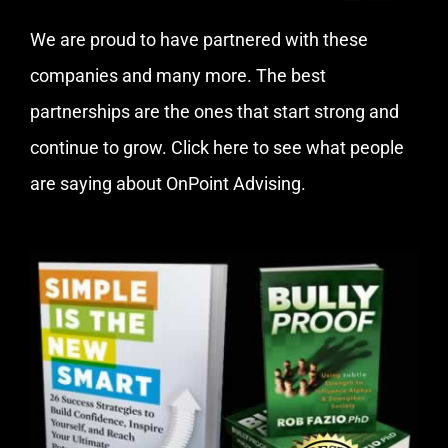
We are proud to have partnered with these
companies and many more. The best
partnerships are the ones that start strong and
continue to grow.
Click here
to see what people
are saying about OnPoint Advising.