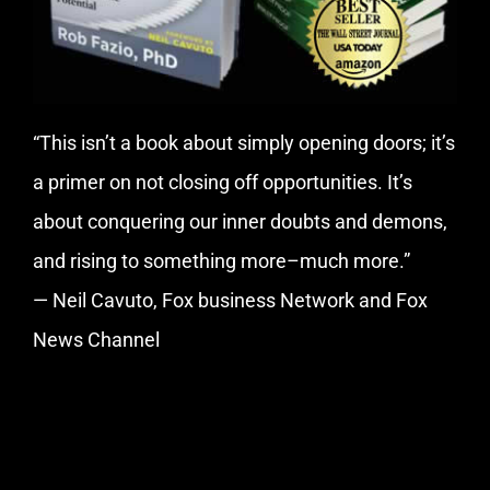
“This isn’t a book about simply opening doors; it’s
a primer on not closing off opportunities. It’s
about conquering our inner doubts and demons,
and rising to something more–much more.”
— Neil Cavuto, Fox business Network and Fox
News Channel