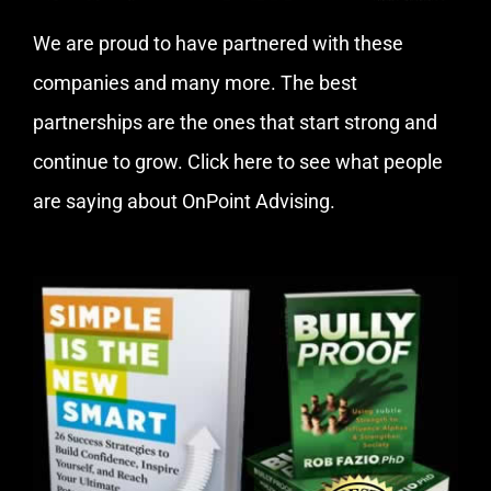
We are proud to have partnered with these
companies and many more. The best
partnerships are the ones that start strong and
continue to grow.
Click here
to see what people
are saying about OnPoint Advising.