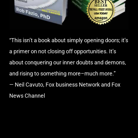
“This isn’t a book about simply opening doors; it’s
a primer on not closing off opportunities. It’s
about conquering our inner doubts and demons,
and rising to something more–much more.”
— Neil Cavuto, Fox business Network and Fox
News Channel