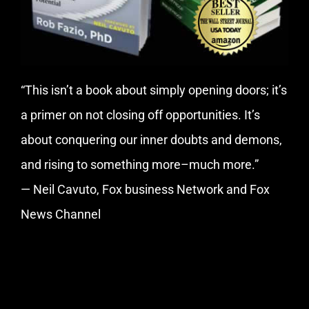
“This isn’t a book about simply opening doors; it’s
a primer on not closing off opportunities. It’s
about conquering our inner doubts and demons,
and rising to something more–much more.”
— Neil Cavuto, Fox business Network and Fox
News Channel