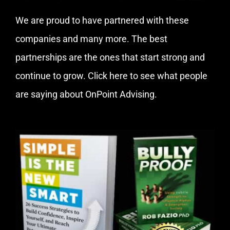
We are proud to have partnered with these
companies and many more. The best
partnerships are the ones that start strong and
continue to grow.
Click here
to see what people
are saying about OnPoint Advising.