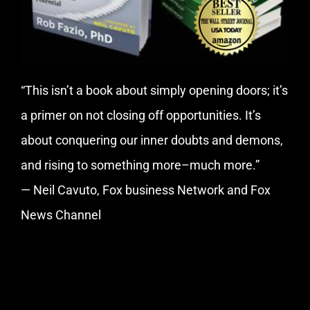
“This isn’t a book about simply opening doors; it’s
a primer on not closing off opportunities. It’s
about conquering our inner doubts and demons,
and rising to something more–much more.”
— Neil Cavuto, Fox business Network and Fox
News Channel