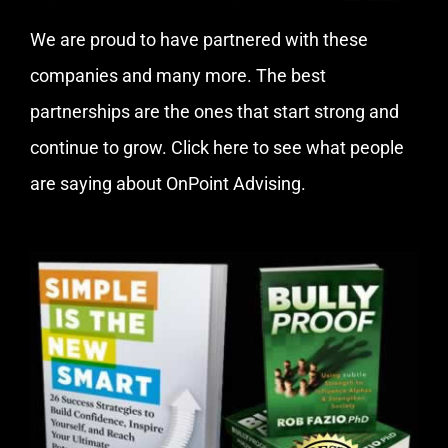
We are proud to have partnered with these
companies and many more. The best
partnerships are the ones that start strong and
continue to grow.
Click here
to see what people
are saying about OnPoint Advising.