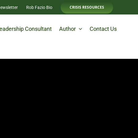
CRISIS RESOURCES
ewsletter
Rob Fazio Bio
eadership Consultant
Author
Contact Us