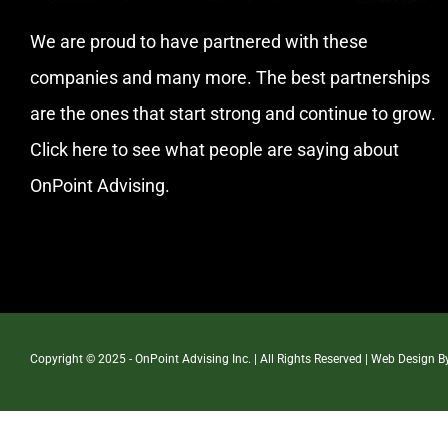
We are proud to have partnered with these
companies and many more. The best partnerships
are the ones that start strong and continue to grow.
Click here
to see what people are saying about
OnPoint Advising.
Copyright © 2025 - OnPoint Advising Inc. | All Rights Reserved | Web Design 