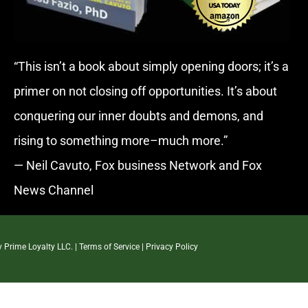
“This isn’t a book about simply opening doors; it’s a
primer on not closing off opportunities. It’s about
conquering our inner doubts and demons, and
rising to something more–much more.”
— Neil Cavuto, Fox business Network and Fox
News Channel
By
Prime Loyalty LLC.
|
Terms of Service
|
Privacy Policy