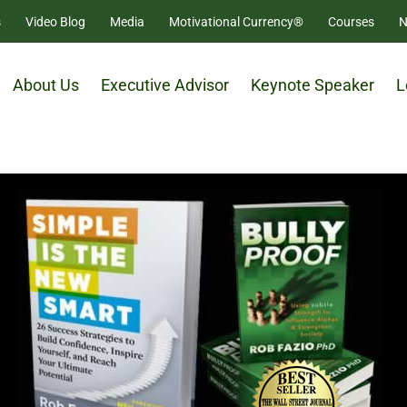
s
Video Blog
Media
Motivational Currency®
Courses
N
About Us
Executive Advisor
Keynote Speaker
L