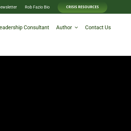
CRISIS RESOURCES
ewsletter
Rob Fazio Bio
eadership Consultant
Author
Contact Us