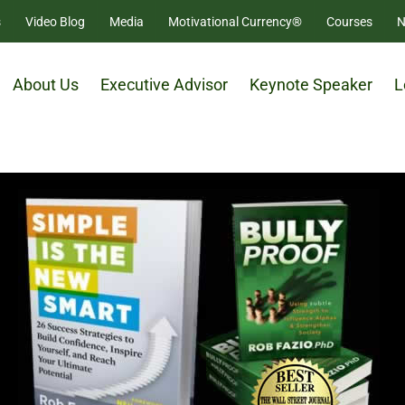
s
Video Blog
Media
Motivational Currency®
Courses
N
About Us
Executive Advisor
Keynote Speaker
L