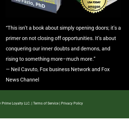
“This isn’t a book about simply opening doors; it’s a
primer on not closing off opportunities. It’s about
conquering our inner doubts and demons, and
rising to something more–much more.”
— Neil Cavuto, Fox business Network and Fox
News Channel
By
Prime Loyalty LLC.
|
Terms of Service
|
Privacy Policy