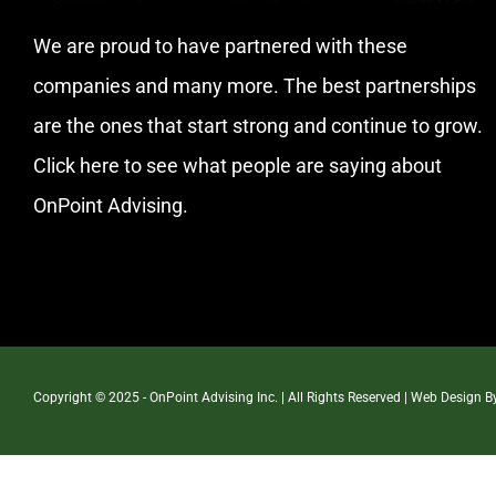
We are proud to have partnered with these
companies and many more. The best partnerships
are the ones that start strong and continue to grow.
Click here
to see what people are saying about
OnPoint Advising.
Copyright © 2025 - OnPoint Advising Inc. | All Rights Reserved | Web Design 