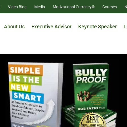
s
Video Blog
Media
Motivational Currency®
Courses
N
About Us
Executive Advisor
Keynote Speaker
L