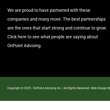
We are proud to have partnered with these
companies and many more. The best partnerships
are the ones that start strong and continue to grow.
Click here
to see what people are saying about
OnPoint Advising.
Copyright © 2025 - OnPoint Advising Inc. | All Rights Reserved | Web Design 