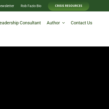
CRISIS RESOURCES
ewsletter
Rob Fazio Bio
eadership Consultant
Author
Contact Us