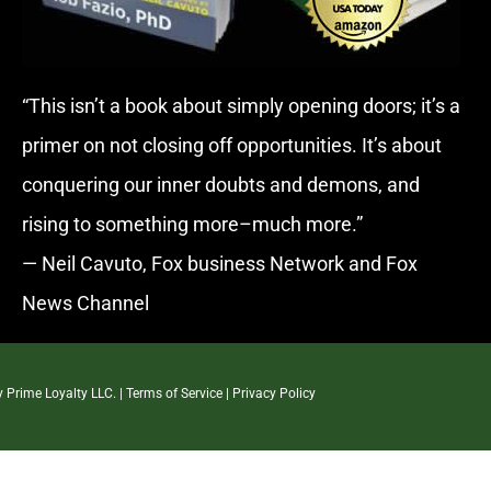
“This isn’t a book about simply opening doors; it’s a
primer on not closing off opportunities. It’s about
conquering our inner doubts and demons, and
rising to something more–much more.”
— Neil Cavuto, Fox business Network and Fox
News Channel
By
Prime Loyalty LLC.
|
Terms of Service
|
Privacy Policy