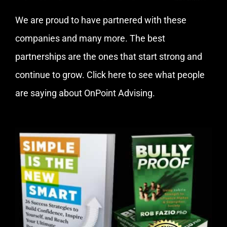
We are proud to have partnered with these
companies and many more. The best
partnerships are the ones that start strong and
continue to grow.
Click here
to see what people
are saying about OnPoint Advising.