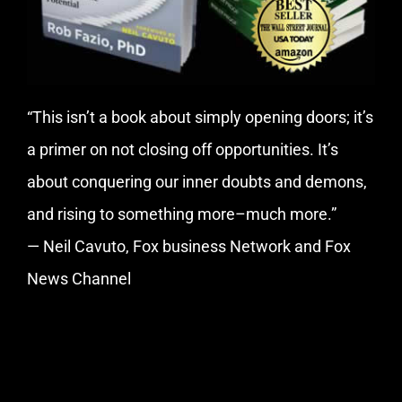
“This isn’t a book about simply opening doors; it’s
a primer on not closing off opportunities. It’s
about conquering our inner doubts and demons,
and rising to something more–much more.”
— Neil Cavuto, Fox business Network and Fox
News Channel