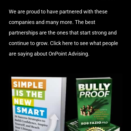
We are proud to have partnered with these
companies and many more. The best
partnerships are the ones that start strong and
continue to grow.
Click here
to see what people
are saying about OnPoint Advising.