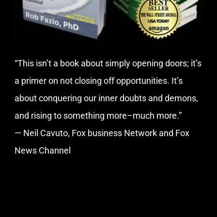
“This isn’t a book about simply opening doors; it’s
a primer on not closing off opportunities. It’s
about conquering our inner doubts and demons,
and rising to something more–much more.”
— Neil Cavuto, Fox business Network and Fox
News Channel