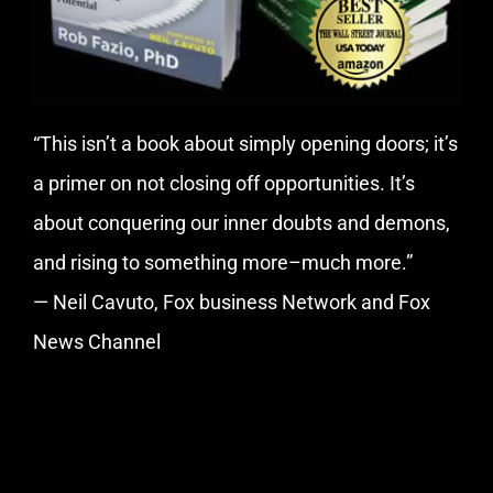
“This isn’t a book about simply opening doors; it’s
a primer on not closing off opportunities. It’s
about conquering our inner doubts and demons,
and rising to something more–much more.”
— Neil Cavuto, Fox business Network and Fox
News Channel