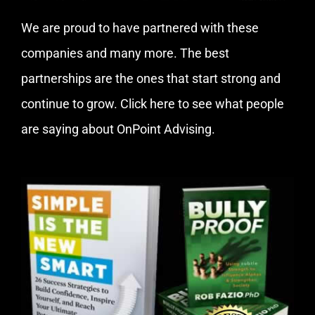
We are proud to have partnered with these
companies and many more. The best
partnerships are the ones that start strong and
continue to grow.
Click here
to see what people
are saying about OnPoint Advising.